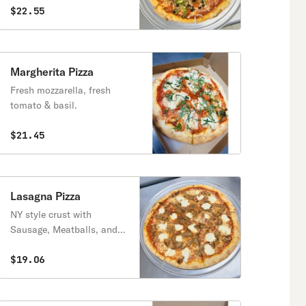
$22.55
Margherita Pizza
Fresh mozzarella, fresh
tomato & basil.
$21.45
Lasagna Pizza
NY style crust with
Sausage, Meatballs, and
Ricotta Cheese
$19.06