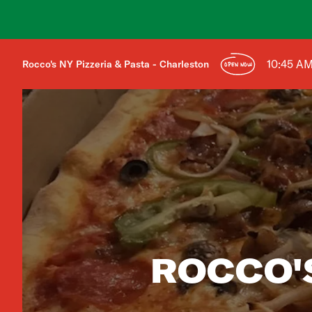
10:45 A
Rocco's NY Pizzeria & Pasta - Charleston
OPEN NOW
ROCCO'S