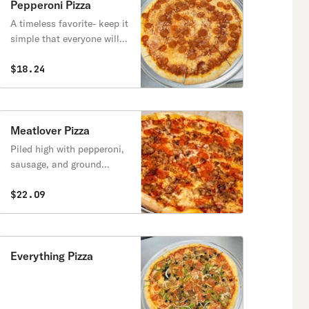
Pepperoni Pizza
A timeless favorite- keep it
simple that everyone will
love
$18.24
Meatlover Pizza
Piled high with pepperoni,
sausage, and ground
meatballs
$22.09
Everything Pizza