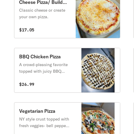
Cheese Pizza/ Build
Your Own
Classic cheese or create
your own pizza.
$17.05
BBQ Chicken Pizza
A crowd-pleasing favorite
topped with juicy BBQ
chicken, melted
mozzarella, and crispy red
$26.99
onions, all baked on our
signature New York–style
crust. Finished with a bold
drizzle of tangy BBQ sauce
Vegetarian Pizza
and creamy ranch, this
NY style crust topped with
pizza delivers the perfect
fresh veggies- bell peppers,
mix of smoky, sweet, and
mushrooms, onions,