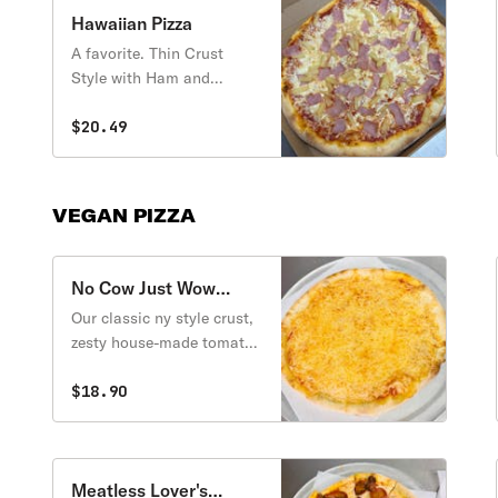
Hawaiian Pizza
A favorite. Thin Crust
Style with Ham and
Pineapple.
$20.49
VEGAN PIZZA
No Cow Just Wow
Vegan Cheese Pizza
Our classic ny style crust,
zesty house-made tomato
sauce and dairy free
mozzarella cheese.
$18.90
Meatless Lover's