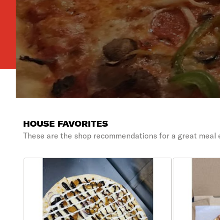
HOUSE FAVORITES
These are the shop recommendations for a great meal 