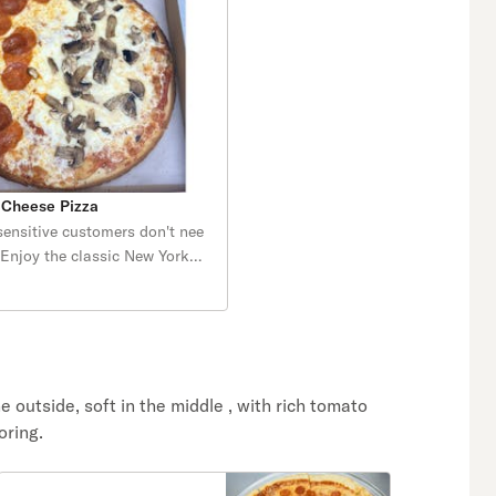
 Cheese Pizza
sensitive customers don't nee
. Enjoy the classic New York
y, thin and Gluten Free.
aked and topped with our
zza sauce and melty
he outside, soft in the middle , with rich tomato
oring.