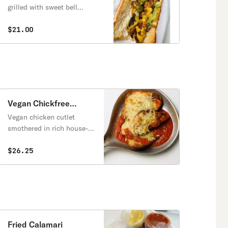
Sandwich
grilled with sweet bell
peppers and caramelized
onions, served hot on a
$21.00
toasted baguette.
Vegan Chickfree
Parmigianna Entrée
Vegan chicken cutlet
smothered in rich house-
made marinara, topped
with melty dairy free
$26.25
mozzarella and baked to
perfection. Served with a
side of pasta and
marinara and slices of
baguette.
Fried Calamari