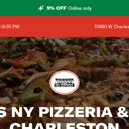
5% OFF
Online only
Shop address is
M-8:35 PM
10860 W Charles
 NY PIZZERIA &
CHARLESTON