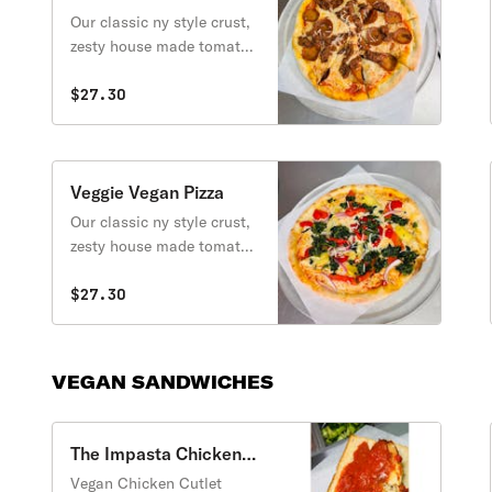
Vegan Pizza
Our classic ny style crust,
zesty house made tomato
sauce, melty dairy free
mozzarella, smoky savory
$27.30
vegan pepperoni and
sausage.
Veggie Vegan Pizza
Our classic ny style crust,
zesty house made tomato
sauce, melty dairy free
mozzarella, topped with
$27.30
artichoke, roased bell
peppers, red onion, and
spinach.
VEGAN SANDWICHES
The Impasta Chicken
Parm Vegan Sandwich
Vegan Chicken Cutlet