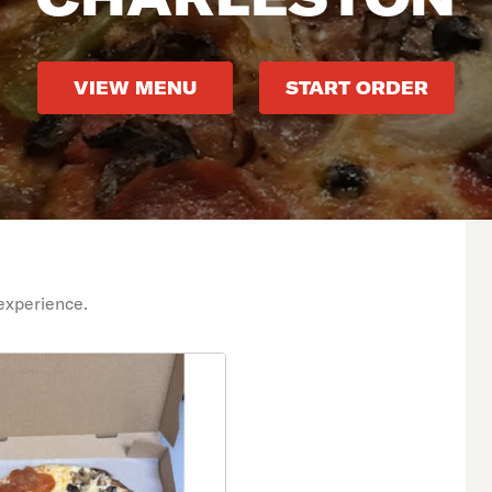
VIEW MENU
START ORDER
experience.