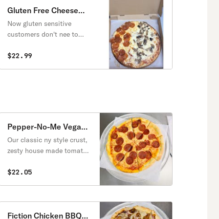
Gluten Free Cheese
Pizza
Now gluten sensitive
customers don't nee to
sacrifice. Enjoy the classic
New York Flavor-crispy,
$22.99
thin and Gluten Free.
Perfectly baked and
topped with our
homemade pizza sauce
and melty mozzarella
Pepper-No-Me Vegan
Pizza
Our classic ny style crust,
zesty house made tomato
sauce, melty dairy free
mozzarella, and smoky
$22.05
savory vegan pepperoni.
Fiction Chicken BBQ