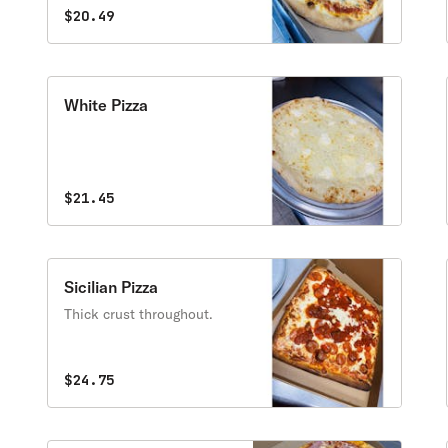
savory in every bite.
tomatoes and olives
$20.49
White Pizza
$21.45
Sicilian Pizza
Thick crust throughout.
$24.75