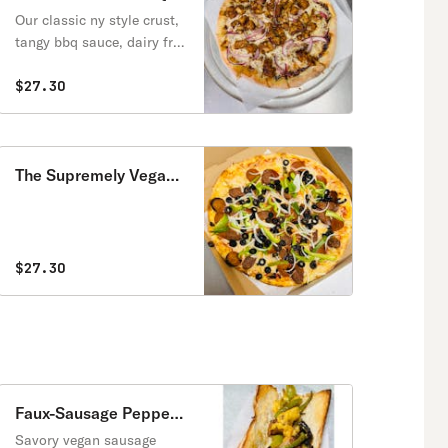
Vegan Pizza
Our classic ny style crust,
tangy bbq sauce, dairy free
mozzarella, vegan tender
chicken strips, red onions
$27.30
and herbs.
The Supremely Vegan
Pizza
$27.30
Faux-Sausage Peppers
& Onion Vegan
Savory vegan sausage