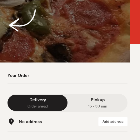
Your Order
Delivery
Pickup
Order ahead
15 - 30 min
No address
Add address