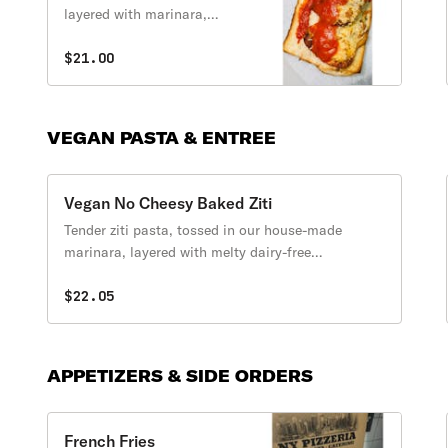
layered with marinara,
melty dairy free
mozzarella, and fresh basil
$21.00
served in a home made
Baguette.
VEGAN PASTA & ENTREE
Vegan No Cheesy Baked Ziti
Tender ziti pasta, tossed in our house-made
marinara, layered with melty dairy-free
mozzarella, then baked to perfection.
$22.05
APPETIZERS & SIDE ORDERS
French Fries