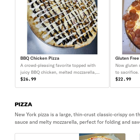
BBQ Chicken Pizza
Gluten Free
A crowd-pleasing favorite topped with
Now gluten 
juicy BBQ chicken, melted mozzarella,
to sacrifice
and crispy red onions, all baked on our
$26.99
Flavor-crisp
$22.99
signature New York–style crust. Finished
Perfectly b
with a bold drizzle of tangy BBQ sauce
homemade pi
and creamy ranch, this pizza delivers the
mozzarella
PIZZA
perfect mix of smoky, sweet, and savory
in every bite.
New York pizza is a large, thin-crust classic-crispy on t
sauce and melty mozzarella, perfect for folding and sav